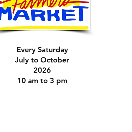
Every Saturday
July to October
2026
10 am to 3 pm