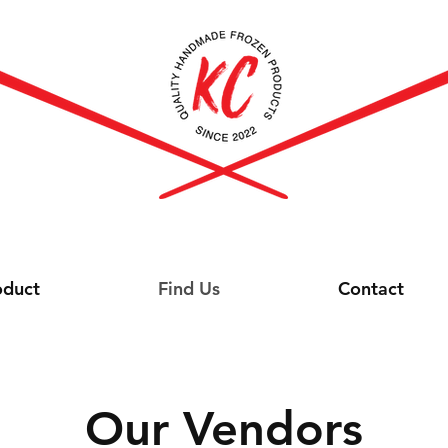
oduct
Find Us
Contact
Our Vendors