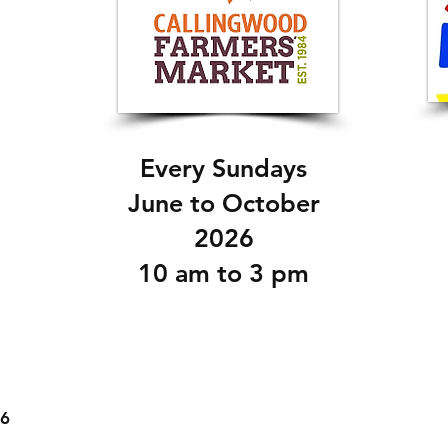
Every Sundays
June to October
2026
10 am to 3 pm
26