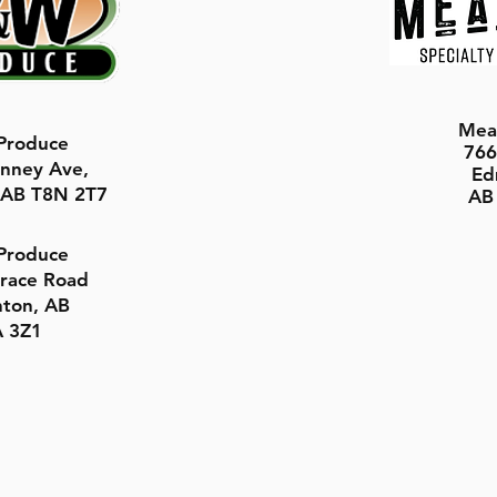
Mea
roduce
766
nney Ave,
Ed
, AB T8N 2T7
AB
roduce
rrace Road
ton, AB
 3Z1