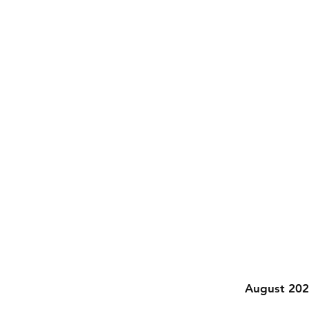
August 20