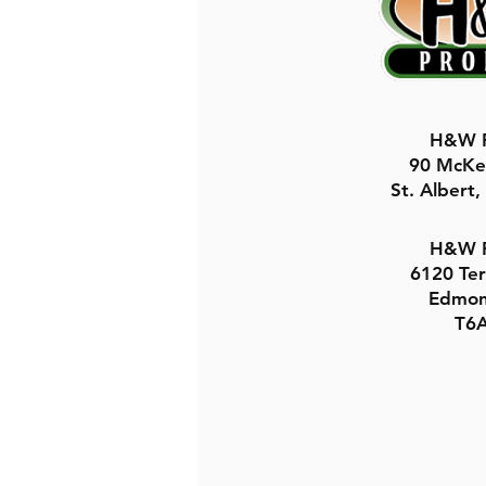
H&W P
90 McKe
St. Albert
H&W P
6120 Te
Edmon
T6A