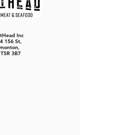
tHead Inc
4 156 St,
monton,
 T5R 3B7