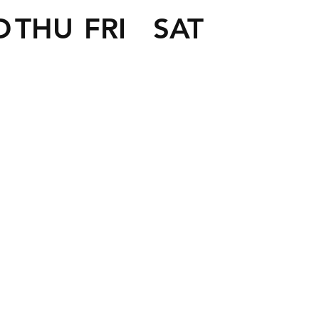
D
THU
FRI
SAT