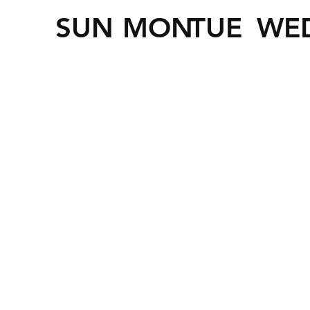
SUN
MON
TUE
WE