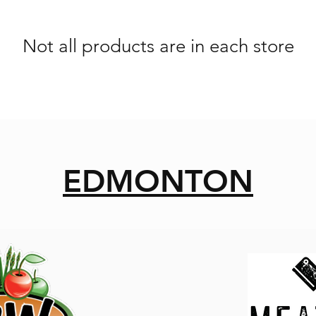
Not all products are in each store
EDMONTON