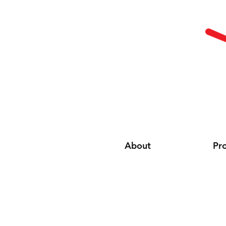
About
Pr