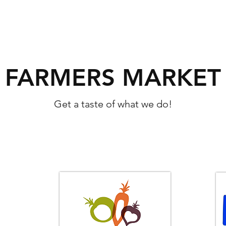
FARMERS MARKET
Get a taste of what we do!