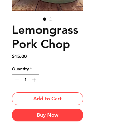
Lemongrass
Pork Chop
Price
$15.00
Quantity
*
Add to Cart
Buy Now