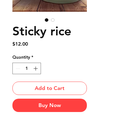
Sticky rice
Price
$12.00
Quantity
*
Add to Cart
Buy Now